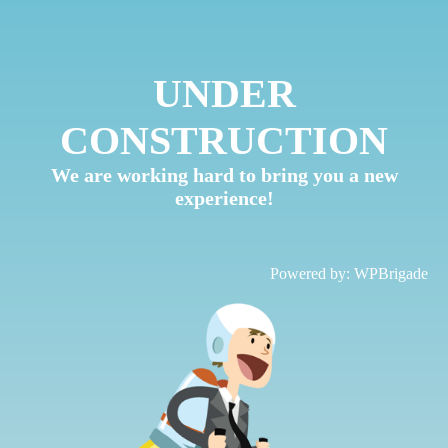
UNDER
CONSTRUCTION
We are working hard to bring you a new
experience!
Powered by:
WPBrigade