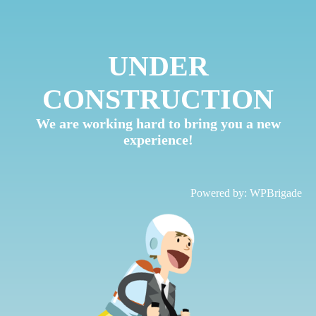
UNDER
CONSTRUCTION
We are working hard to bring you a new
experience!
Powered by:
WPBrigade