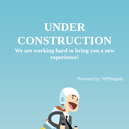
UNDER
CONSTRUCTION
We are working hard to bring you a new
experience!
Powered by:
WPBrigade