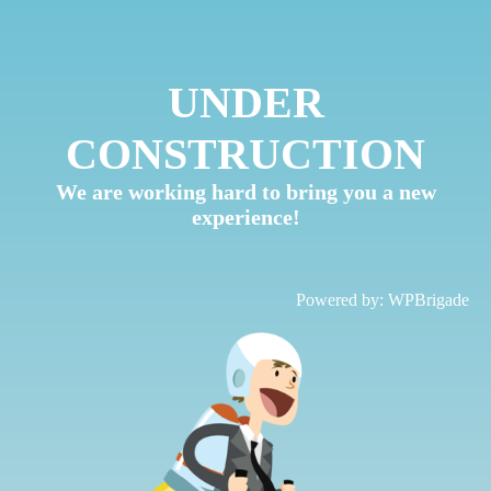
UNDER
CONSTRUCTION
We are working hard to bring you a new
experience!
Powered by:
WPBrigade